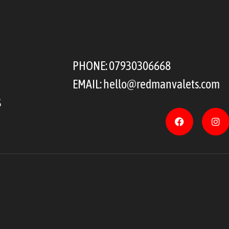
PHONE:
07930306668
EMAIL:
hello@redmanvalets.com