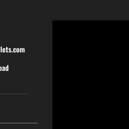
lets.com
oad