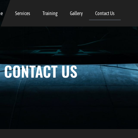
me
Services
Training
Gallery
Contact Us
CONTACT US