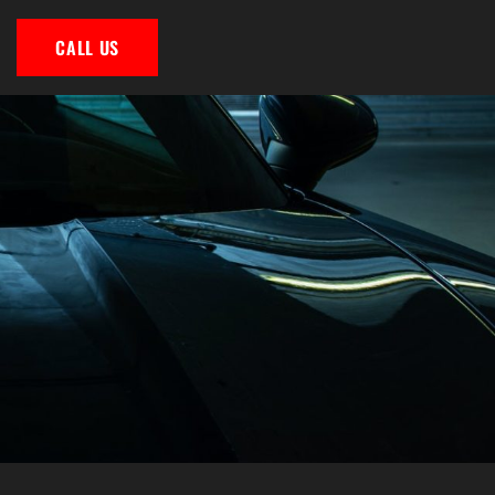
CALL US