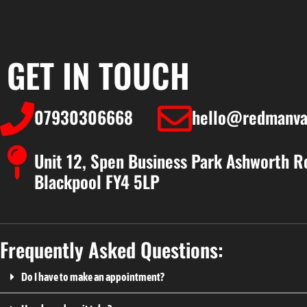
GET IN TOUCH
07930306668
hello@redmanva
Unit 12, Spen Business Park Ashworth R
Blackpool FY4 5LP
Frequently Asked Questions:
Do I have to make an appointment?