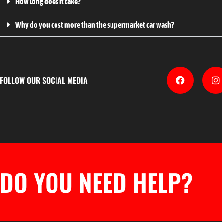
How long does it take?
Why do you cost more than the supermarket car wash?
FOLLOW OUR SOCIAL MEDIA
DO YOU NEED HELP?